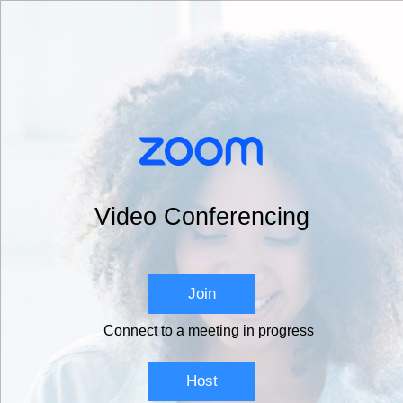
Video Conferencing
Join
Connect to a meeting in progress
Host