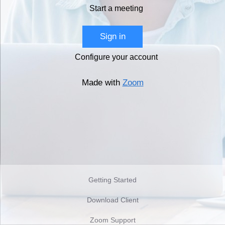
Start a meeting
Sign in
Configure your account
Made with
Zoom
Getting Started
Download Client
Zoom Support